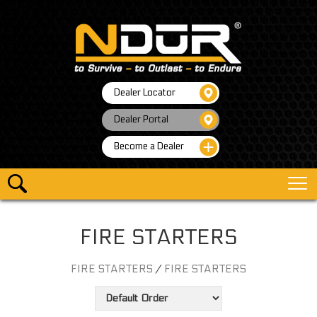
Dealer Locator
Dealer Portal
Become a Dealer
FIRE STARTERS
FIRE STARTERS
/
FIRE STARTERS