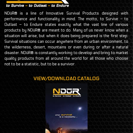
NDūR® is a line of Innovative Survival Products designed with
performance and functionality in mind. The motto, to Survive – to
Outlast – to Endure states exactly what the vast line of various
products by NDūR® are meant to do. Many of us never know when a
situation will arise, but when it does being prepared is the first step.
Survival situations can occur anywhere from an urban environment, to
the wilderness, desert, mountains or even during or after a natural
disaster. NDūR® is constantly working to develop and bring to market
quality products from all around the world for all those who choose
not to be a statistic, but to be a survivor.
VIEW/DOWNLOAD CATALOG