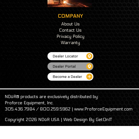
COMPANY
About Us
Contact Us
Privacy Policy
Warranty
Dealer Locator
Dealer Portal
Become a Dealer
NDūR® products are exclusively distributed by:
Proforce Equipment, Inc.
305.436.7984 / 800.259.5962 | www.ProforceEquipment.com
Copyright 2026 NDūR USA | Web Design By
GetOnIT