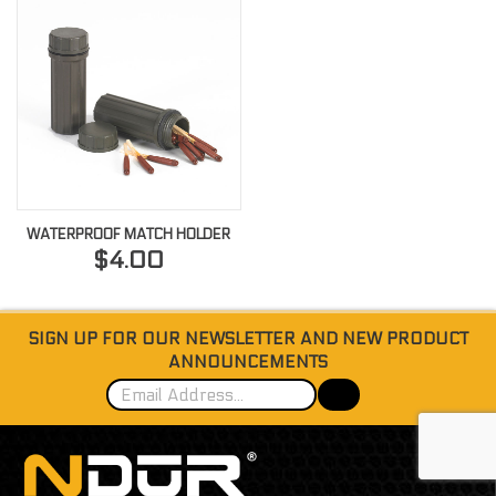
WATERPROOF MATCH HOLDER
$4.00
SIGN UP FOR OUR NEWSLETTER AND NEW PRODUCT
ANNOUNCEMENTS