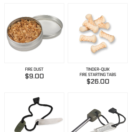
FIRE DUST
TINDER-QUIK
FIRE STARTING TABS
$9.00
$26.00