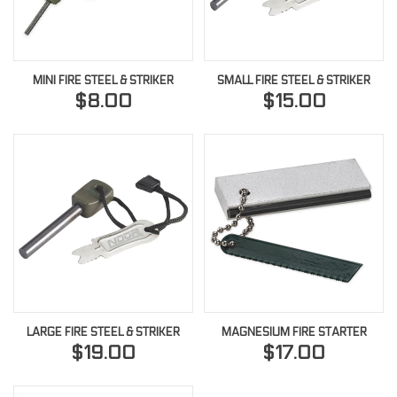
MINI FIRE STEEL & STRIKER
SMALL FIRE STEEL & STRIKER
$8.00
$15.00
LARGE FIRE STEEL & STRIKER
MAGNESIUM FIRE STARTER
$19.00
$17.00