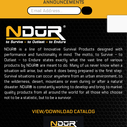
ANNOUNCEMENTS
NDūR® is a line of Innovative Survival Products designed with
performance and functionality in mind. The motto, to Survive – to
Outlast – to Endure states exactly what the vast line of various
products by NDūR® are meant to do. Many of us never know when a
situation will arise, but when it does being prepared is the first step.
Survival situations can occur anywhere from an urban environment, to
the wilderness, desert, mountains or even during or after a natural
disaster. NDūR® is constantly working to develop and bring to market
quality products from all around the world for all those who choose
not to be a statistic, but to be a survivor.
VIEW/DOWNLOAD CATALOG