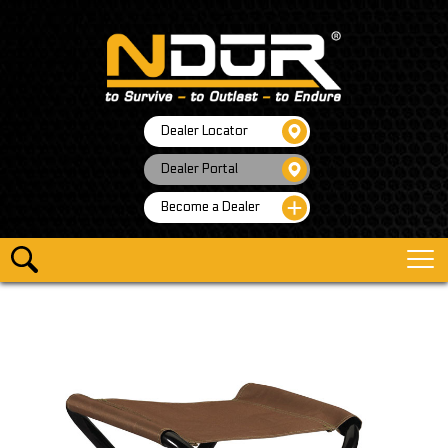
Dealer Locator
Dealer Portal
Become a Dealer