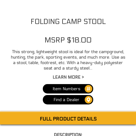
FOLDING CAMP STOOL
MSRP $18.00
This strong, lightweight stool is ideal for the campground,
hunting, the park, sporting events, and much more. Use as
a stool, table, footrest, etc. With a heavy-duty polyester
seat and a sturdy steel...
LEARN MORE >
Item Numbers
Find a Dealer
FULL PRODUCT DETAILS
DESCRIPTION: