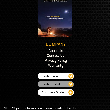
COMPANY
About Us
Contact Us
Privacy Policy
Warranty
Dealer Locator
Dealer Portal
Become a Dealer
NDūR® products are exclusively distributed by: