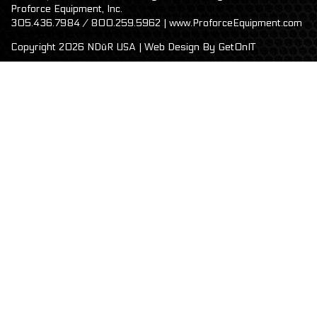
Proforce Equipment, Inc.
305.436.7984 / 800.259.5962 | www.ProforceEquipment.com
Copyright 2026 NDūR USA | Web Design By
GetOnIT