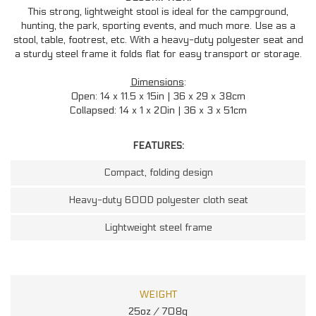
This strong, lightweight stool is ideal for the campground,
hunting, the park, sporting events, and much more. Use as a
stool, table, footrest, etc. With a heavy-duty polyester seat and
a sturdy steel frame it folds flat for easy transport or storage.
Dimensions
:
Open: 14 x 11.5 x 15in | 36 x 29 x 38cm
Collapsed: 14 x 1 x 20in | 36 x 3 x 51cm
FEATURES:
Compact, folding design
Heavy-duty 600D polyester cloth seat
Lightweight steel frame
WEIGHT
25oz / 708g