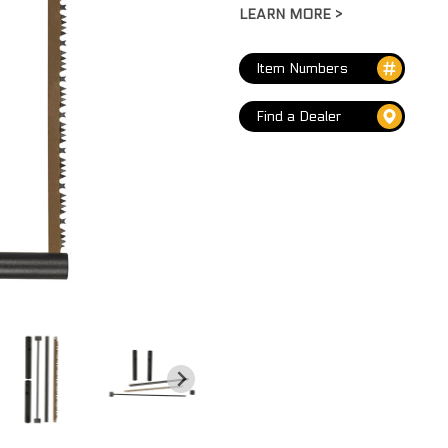
LEARN MORE >
LARGE FIRE STEEL & STRIKER
VIEW ALL
...
Item Numbers
COMPASSES
Find a Dealer
LENSATIC COMPASS W/METAL CASE
ER
ENGINEER DIRECTIONAL COMPASS
LENSATIC COMPASS W/WHISTLE
MINI COMPASS W/THERMOMETER
CARABINER COMPASS
VIEW ALL
...