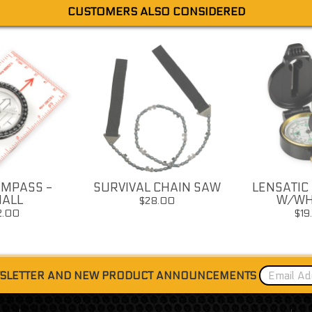
CUSTOMERS ALSO CONSIDERED
MPASS -
SURVIVAL CHAIN SAW
LENSATIC
ALL
W/WH
$28.00
2.00
$19
WSLETTER AND NEW PRODUCT ANNOUNCEMENTS