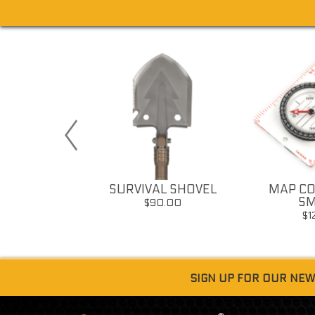
 SURVIVAL
SURVIVAL SHOVEL
MAP CO
ISTLE
SM
$90.00
12.00
$1
SIGN UP FOR OUR NE