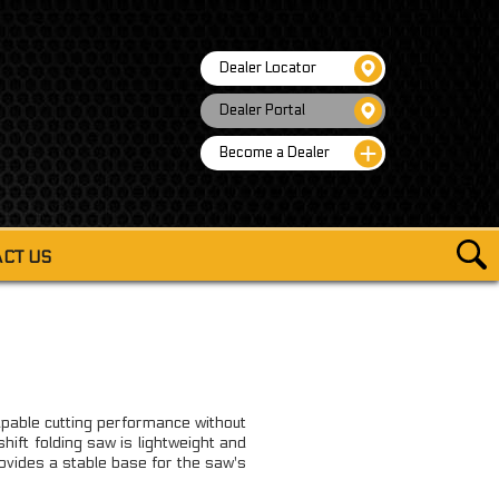
Dealer Locator
Dealer Portal
Become a Dealer
CT US
COOKWARE
COOKWARE KIT W/ALCOHOL BURNER
CE ESSENTIALS COOKWARE MESS KIT
able cutting performance without
ECE COOKWARE MESS KIT W/KETTLE
ift folding saw is lightweight and
ovides a stable base for the saw's
FOLDABLE MINI STOVE