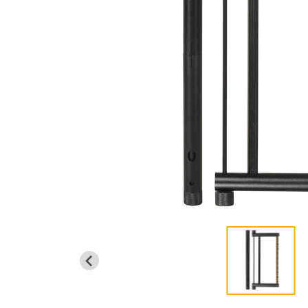
EMERGENCY SIGNAL MIRROR
VIEW ALL
...
LIGHTING
POP-UP LED LANTERN W/ FLASHLIGHT
EMERG. LED FLASHLIGHT W/GLASS BREAK