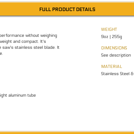
FULL PRODUCT DETAILS
WEIGHT
performance without weighing
9oz | 255g
tweight and compact. It's
saw's stainless steel blade. It
DIMENSIONS
e.
See description
MATERIAL
Stainless Steel 
ight aluminum tube