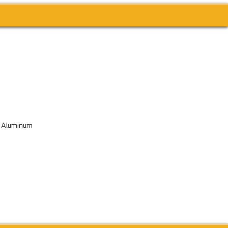
& Aluminum