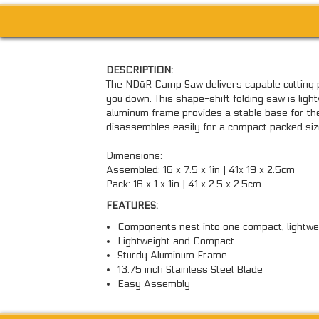
DESCRIPTION:
The NDūR Camp Saw delivers capable cutting 
you down. This shape-shift folding saw is ligh
aluminum frame provides a stable base for the 
disassembles easily for a compact packed siz
Dimensions
:
Assembled: 16 x 7.5 x 1in | 41x 19 x 2.5cm
Pack: 16 x 1 x 1in | 41 x 2.5 x 2.5cm
FEATURES:
Components nest into one compact, lightwe
Lightweight and Compact
Sturdy Aluminum Frame
13.75 inch Stainless Steel Blade
Easy Assembly