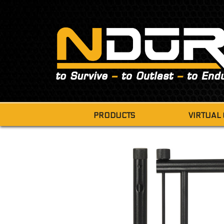
PRODUCTS
VIRTUAL
SURVIVAL
SURVIVAL TIN
SURVIVAL SHOVEL
CAMP SAW
FOLDING CAMP STOOL