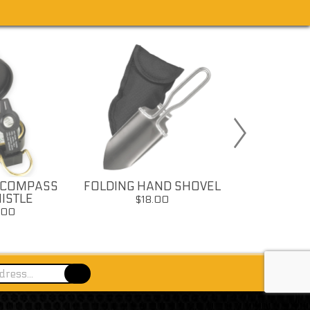
 COMPASS
FOLDING HAND SHOVEL
FOLDING C
ISTLE
$18.00
$18
.00