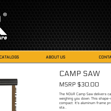
 CATALOGS
ABOUT US
CONTA
FIRE STARTERS
CAMP SAW
FIRE DUST
MINI 
MSRP $30.00
TINDER-QUIK
6 PIE
FIRE STARTING TABS
The NDūR Camp Saw delivers cap
9 PI
weighing you down. This shape-sh
MINI FIRE STEEL & STRIKER
compact. It's aluminum frame pr
sta...
SMALL FIRE STEEL & STRIKER