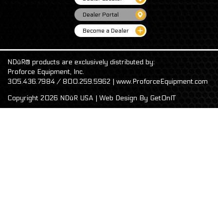
Dealer Portal
Become a Dealer
NDūR® products are exclusively distributed by:
Proforce Equipment, Inc.
305.436.7984 / 800.259.5962 | www.ProforceEquipment.com
Copyright 2026 NDūR USA | Web Design By
GetOnIT