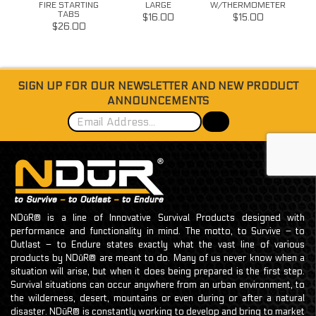
FIRE STARTING
LARGE
W/THERMOMETER
TABS
W/G
$16.00
$15.00
$26.00
SIGN UP FOR OUR NEWSLETTER AND NEW PRODUCT
ANNOUNCEMENTS
NDūR® is a line of Innovative Survival Products designed with
performance and functionality in mind. The motto, to Survive – to
Outlast – to Endure states exactly what the vast line of various
products by NDūR® are meant to do. Many of us never know when a
situation will arise, but when it does being prepared is the first step.
Survival situations can occur anywhere from an urban environment, to
the wilderness, desert, mountains or even during or after a natural
disaster. NDūR® is constantly working to develop and bring to market