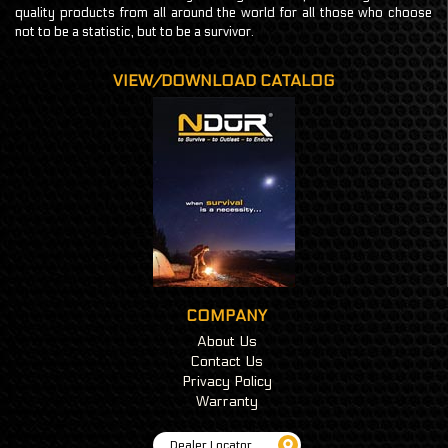
quality products from all around the world for all those who choose
not to be a statistic, but to be a survivor.
VIEW/DOWNLOAD CATALOG
COMPANY
About Us
Contact Us
Privacy Policy
Warranty
Dealer Locator