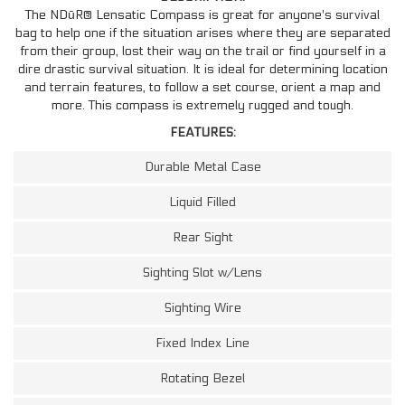
The NDūR® Lensatic Compass is great for anyone's survival
bag to help one if the situation arises where they are separated
from their group, lost their way on the trail or find yourself in a
dire drastic survival situation. It is ideal for determining location
and terrain features, to follow a set course, orient a map and
more. This compass is extremely rugged and tough.
FEATURES:
Durable Metal Case
Liquid Filled
Rear Sight
Sighting Slot w/Lens
Sighting Wire
Fixed Index Line
Rotating Bezel