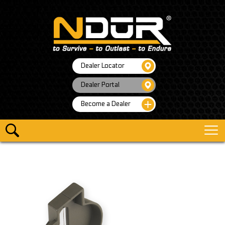
Dealer Locator
Dealer Portal
Become a Dealer