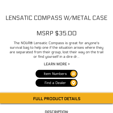
LENSATIC COMPASS W/METAL CASE
MSRP $35.00
The NDūR® Lensatic Compass is great for anyone's
survival bag to help one if the situation arises where they
are separated from their group, lost their way on the trail
or find yourself in a dire dr...
LEARN MORE >
Item Numbers
Find a Dealer
FULL PRODUCT DETAILS
DESCRIPTION: