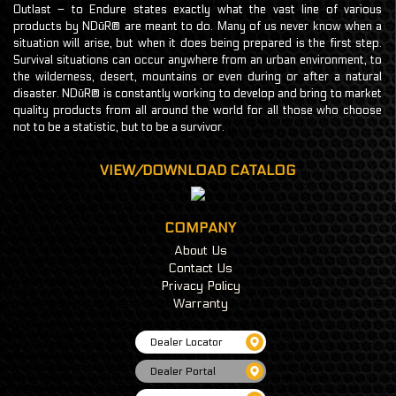
Outlast – to Endure states exactly what the vast line of various
products by NDūR® are meant to do. Many of us never know when a
situation will arise, but when it does being prepared is the first step.
Survival situations can occur anywhere from an urban environment, to
the wilderness, desert, mountains or even during or after a natural
disaster. NDūR® is constantly working to develop and bring to market
quality products from all around the world for all those who choose
not to be a statistic, but to be a survivor.
VIEW/DOWNLOAD CATALOG
COMPANY
About Us
Contact Us
Privacy Policy
Warranty
Dealer Locator
Dealer Portal