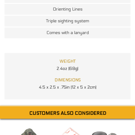
Orienting Lines
Triple sighting system
Comes with a lanyard
WEIGHT
2.4oz (68g)
DIMENSIONS
4.5 x 2.5 x .75in (12 x 5 x 2cm)
CUSTOMERS ALSO CONSIDERED
R