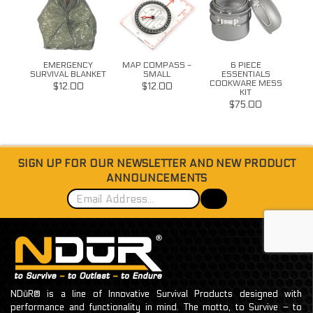
S
EMERGENCY
MAP COMPASS -
6 PIECE
11
SURVIVAL BLANKET
SMALL
ESSENTIALS
COOKWARE MESS
$12.00
$12.00
KIT
$75.00
SIGN UP FOR OUR NEWSLETTER AND NEW PRODUCT
ANNOUNCEMENTS
NDūR® is a line of Innovative Survival Products designed with
performance and functionality in mind. The motto, to Survive – to