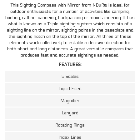
This Sighting Compass with Mirror from NDūR® is ideal for
outdoor enthusiasts for a number of activities like camping,
hunting, rafting, canoeing, backpacking or mountaineering. It has
what is known as a Triple sighting system which consists of a
sighting line on the mirror, sighting points in the baseplate and
the sighting notch on the top of the mirror. All three of these
elements work collectively to establish decisive direction for
both short and long distances. A great versatile compass that
produces fast and accurate sightings as needed.
FEATURES:
5 Scales
Liquid Filled
Magnifier
Lanyard
Rotating Rings
Index Lines