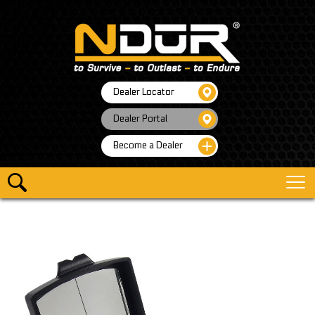
Dealer Locator
Dealer Portal
Become a Dealer