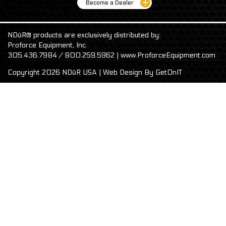
Become a Dealer
NDūR® products are exclusively distributed by:
Proforce Equipment, Inc.
305.436.7984 / 800.259.5962 | www.ProforceEquipment.com
Copyright 2026 NDūR USA | Web Design By
GetOnIT