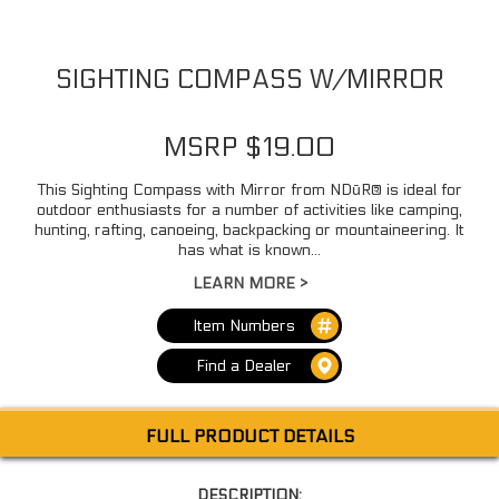
SIGHTING COMPASS W/MIRROR
MSRP $19.00
This Sighting Compass with Mirror from NDūR® is ideal for
outdoor enthusiasts for a number of activities like camping,
hunting, rafting, canoeing, backpacking or mountaineering. It
has what is known...
LEARN MORE >
Item Numbers
Find a Dealer
FULL PRODUCT DETAILS
DESCRIPTION: